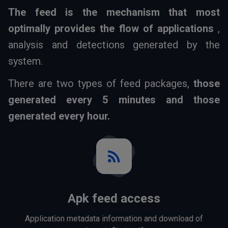
The feed is the mechanism that most
optimally provides the flow of applications
,
analysis and detections generated by the
system.
There are two types of feed packages,
those
generated every 5 minutes and those
generated every hour.
rss_feed
Apk feed access
Application metadata information and download of