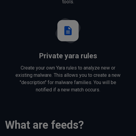
tools.
description
Private yara rules
Create your own Yara rules to analyze new or
existing malware. This allows you to create a new
"description" for malware families. You will be
notified if a new match occurs.
What are feeds?