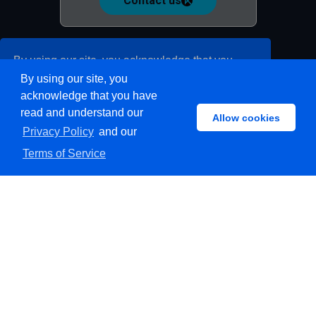
Contact us
By using our site, you acknowledge that you
By using our site, you
have read and understand our
Privacy Policy
acknowledge that you have
and our
Terms of Service
read and understand our
Allow cookies
Privacy Policy
and our
Allow cookies
Privacy policy
Terms of Service
Terms of service
Docs
Follow us on:
© 2015-2026 Koodous. MI21 Malware Intelligent. All rights
reserved.