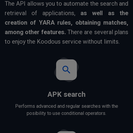
The API allows you to automate the search and
retrieval of applications,
as well as the
creation of YARA rules, obtaining matches,
among other features.
There are several plans
to enjoy the Koodous service without limits.
search
APK search
Performs advanced and regular searches with the
posibility to use conditional operators.