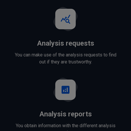
query_stats
Analysis requests
You can make use of the analysis requests to find
out if they are trustworthy.
analytics
Analysis reports
You obtain information with the different analysis