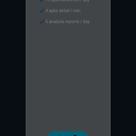
check
4 apks detail / min
check
5 analysis reports / day