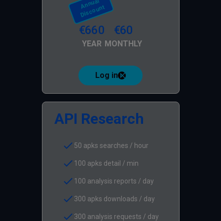
A
N
N
U
Al
Di
S
C
O
U
Nt
€660
€60
YEAR
MONTHLY
Log in
API Research
check
50 apks searches / hour
check
100 apks detail / min
check
100 analysis reports / day
check
300 apks downloads / day
check
300 analysis requests / day