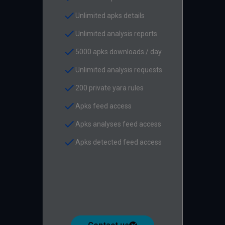
check
Unlimited apks details
check
Unlimited analysis reports
check
5000 apks downloads / day
check
Unlimited analysis requests
check
200 private yara rules
check
Apks feed access
check
Apks analyses feed access
check
Apks detected feed access